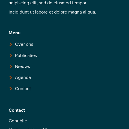
adipiscing elit, sed do eiusmod tempor
incididunt ut labore et dolore magna aliqua.
Menu
Over ons
Publicaties
Nieuws
Agenda
Contact
Contact
Gopublic