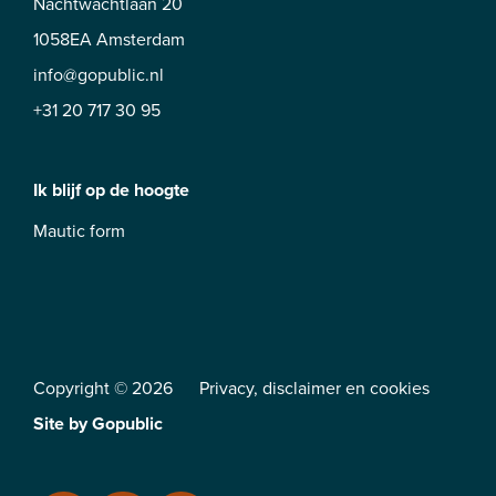
Nachtwachtlaan 20
1058EA Amsterdam
info@gopublic.nl
+31 20 717 30 95
Ik blijf op de hoogte
Mautic form
Copyright © 2026
Privacy
,
disclaimer
en
cookies
Site by
Gopublic