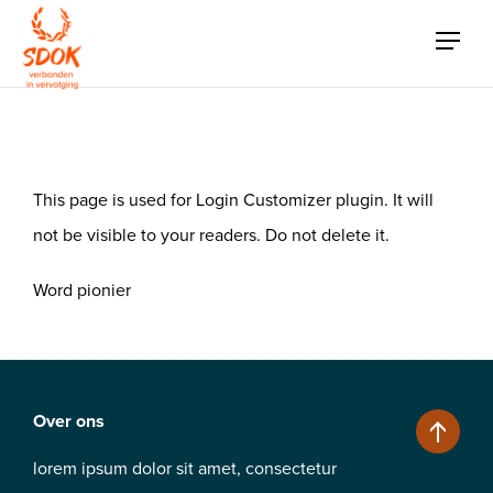
Login Customizer
This page is used for Login Customizer plugin. It will
not be visible to your readers. Do not delete it.
Word pionier
Over ons
lorem ipsum dolor sit amet, consectetur